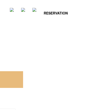
RESERVATION