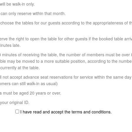
will be walk-in only.
 can only reserve within that month.
 choose the tables for our guests according to the appropriateness of th
rve the right to open the table for other guests if the booked table arr
nutes late.
30 minutes of receiving the table, the number of members must be over 
table may be moved to a more suitable position, according to the numbe
urrently at the table.
l not accept advance seat reservations for service within the same day 
mers can still walk-in as usual)
s must be aged 20 years or over.
our original ID.
I have read and accept the terms and conditions.