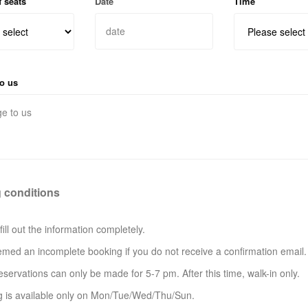
 seats
Date
Time
o us
 conditions
fill out the information completely.
eemed an incomplete booking if you do not receive a confirmation email.
eservations can only be made for 5-7 pm. After this time, walk-in only.
g is available only on Mon/Tue/Wed/Thu/Sun.