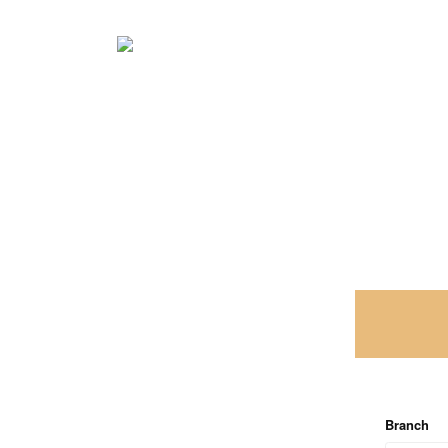
Branch