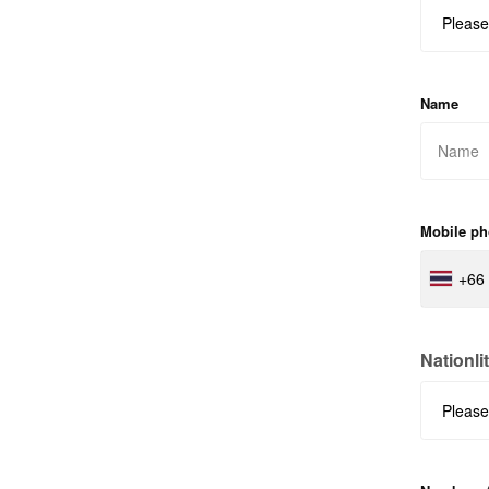
Name
Mobile p
+66
Nationli