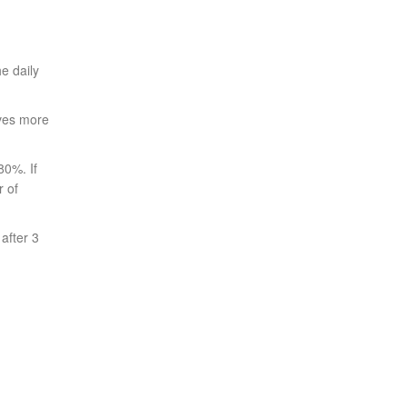
e daily
ives more
80%. If
r of
after 3