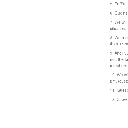
5. Fri/Sat 
6. Guests
7. We will
situation.
8. We rese
than 15 mi
9. After 
not, the 
members c
10. We wil
pm. (custo
11. Guest
12. Show y