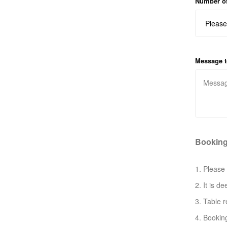
Number of
Message t
Booking
1. Please 
2. It is d
3. Table r
4. Bookin