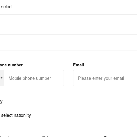
hone number
Email
ty